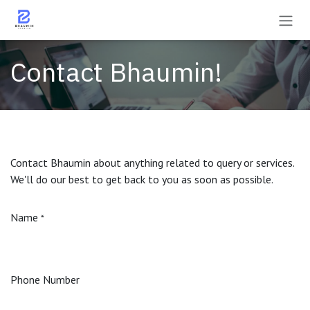
Skip to Content
Contact Bhaumin!
Contact Bhaumin about anything related to query or services.
We'll do our best to get back to you as soon as possible.
Name
*
Phone Number