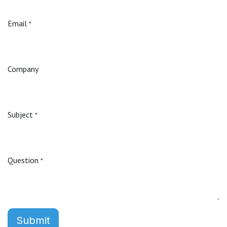
Email
*
Company
Subject
*
Question
*
Submit